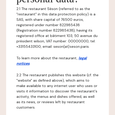
2.1 The restaurant Sèson (referred to as the
"restaurant" in this data protection policy) is a
SAS, with share capital of 76500 euros,
registered under number 822985438
(Registration number 822985438), having its
registered office at bâtiment 103, 50 avenue du
président wilson, VAT number: 00000000, tel:
+33155433100, email: seson{at}seson.paris.
To learn more about the restaurant,
legal
notices
.
2.2 The restaurant publishes this website (cf. the
"website" as defined above), which aims to
make available to any internet user who uses or
visits it information to discover the restaurant's
activity, the menus and dishes offered, as well
as its news, or reviews left by restaurant
customers.