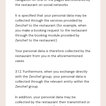
the restaurant on social networks.
It is specified that your personal data may be
collected through the services provided by
Zenchef to the restaurant (for example, when
you make a booking request to the restaurant
through the booking module provided by
Zenchef to the restaurant).
Your personal data is therefore collected by the
restaurant from you in the aforementioned
cases.
3.1.2. Furthermore, when you exchange directly
with the Zenchef group, your personal data is
collected through the relevant entity within the
Zenchef group.
In addition, your personal data may be
collected by the restaurant then transmitted or