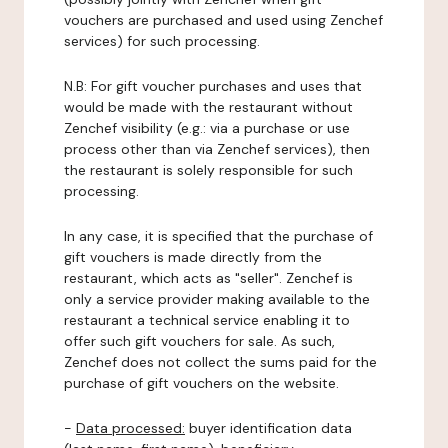
vouchers are purchased and used using Zenchef
services) for such processing.
N.B: For gift voucher purchases and uses that
would be made with the restaurant without
Zenchef visibility (e.g.: via a purchase or use
process other than via Zenchef services), then
the restaurant is solely responsible for such
processing.
In any case, it is specified that the purchase of
gift vouchers is made directly from the
restaurant, which acts as "seller". Zenchef is
only a service provider making available to the
restaurant a technical service enabling it to
offer such gift vouchers for sale. As such,
Zenchef does not collect the sums paid for the
purchase of gift vouchers on the website.
-
Data processed:
buyer identification data