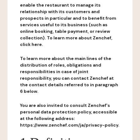
enable the restaurant to manage its
relationship with its customers and
prospects in particular and to benefit from
services useful to its business (such as
online booking, table payment, or review
collection). To learn more about Zenchef,
click here.
To learn more about the main lines of the
distribution of roles, obligations and
responsibilities in case of joint
responsibility, you can contact Zenchef at
the contact details referred to in paragraph
6 below.
You are also invited to consult Zenchef's
personal data protection policy, accessible
at the following address:
https://www.zenchef.com/ja/privacy-policy.