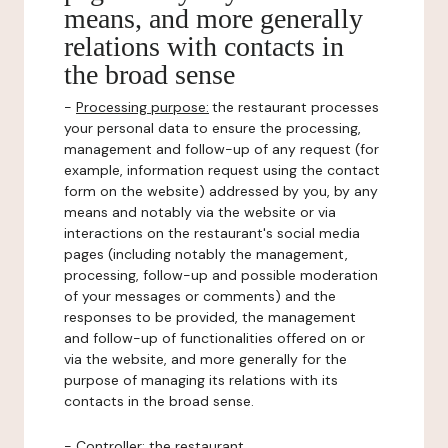
means, and more generally
relations with contacts in
the broad sense
-
Processing purpose:
the restaurant processes
your personal data to ensure the processing,
management and follow-up of any request (for
example, information request using the contact
form on the website) addressed by you, by any
means and notably via the website or via
interactions on the restaurant's social media
pages (including notably the management,
processing, follow-up and possible moderation
of your messages or comments) and the
responses to be provided, the management
and follow-up of functionalities offered on or
via the website, and more generally for the
purpose of managing its relations with its
contacts in the broad sense.
-
Controller
: the restaurant.