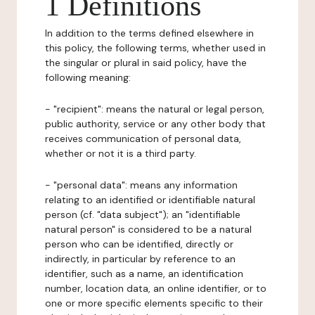
1 Definitions
In addition to the terms defined elsewhere in
this policy, the following terms, whether used in
the singular or plural in said policy, have the
following meaning:
- "recipient": means the natural or legal person,
public authority, service or any other body that
receives communication of personal data,
whether or not it is a third party.
- "personal data": means any information
relating to an identified or identifiable natural
person (cf. "data subject"); an "identifiable
natural person" is considered to be a natural
person who can be identified, directly or
indirectly, in particular by reference to an
identifier, such as a name, an identification
number, location data, an online identifier, or to
one or more specific elements specific to their