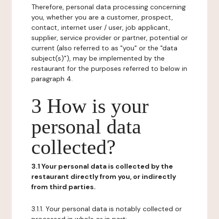
Therefore, personal data processing concerning
you, whether you are a customer, prospect,
contact, internet user / user, job applicant,
supplier, service provider or partner, potential or
current (also referred to as "you" or the "data
subject(s)"), may be implemented by the
restaurant for the purposes referred to below in
paragraph 4.
3 How is your
personal data
collected?
3.1 Your personal data is collected by the
restaurant directly from you, or indirectly
from third parties.
3.1.1. Your personal data is notably collected or