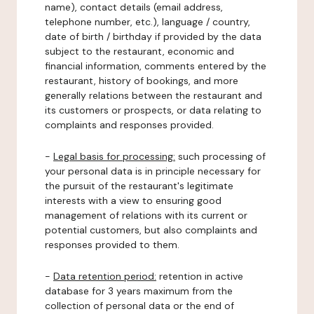
name), contact details (email address,
telephone number, etc.), language / country,
date of birth / birthday if provided by the data
subject to the restaurant, economic and
financial information, comments entered by the
restaurant, history of bookings, and more
generally relations between the restaurant and
its customers or prospects, or data relating to
complaints and responses provided.
-
Legal basis for processing:
such processing of
your personal data is in principle necessary for
the pursuit of the restaurant's legitimate
interests with a view to ensuring good
management of relations with its current or
potential customers, but also complaints and
responses provided to them.
-
Data retention period:
retention in active
database for 3 years maximum from the
collection of personal data or the end of