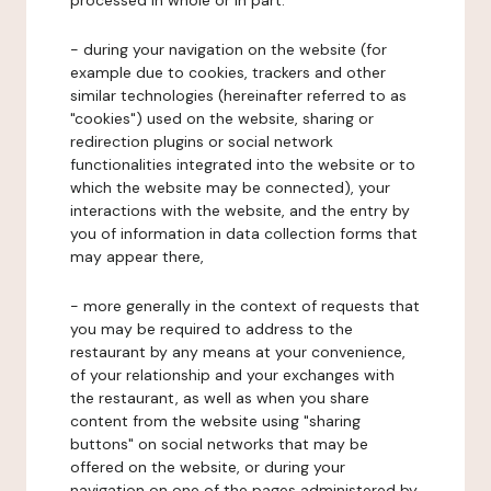
processed in whole or in part:
- during your navigation on the website (for
example due to cookies, trackers and other
similar technologies (hereinafter referred to as
"cookies") used on the website, sharing or
redirection plugins or social network
functionalities integrated into the website or to
which the website may be connected), your
interactions with the website, and the entry by
you of information in data collection forms that
may appear there,
- more generally in the context of requests that
you may be required to address to the
restaurant by any means at your convenience,
of your relationship and your exchanges with
the restaurant, as well as when you share
content from the website using "sharing
buttons" on social networks that may be
offered on the website, or during your
navigation on one of the pages administered by