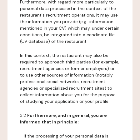
Furthermore, with regard more particularly to
personal data processed in the context of the
restaurant's recruitment operations, it may use
the information you provide (e.g.: information
mentioned in your CV) which may, under certain
conditions, be integrated into a candidate file
(CV database) of the restaurant.
In this context, the restaurant may also be
required to approach third parties (for example,
recruitment agencies or former employers) or
to use other sources of information (notably
professional social networks, recruitment
agencies or specialized recruitment sites) to
collect information about you for the purpose
of studying your application or your profile.
3.2
Furthermore, and in general, you are
informed that in principle:
- if the processing of your personal data is