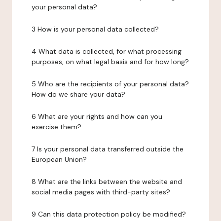
your personal data?
3 How is your personal data collected?
4 What data is collected, for what processing
purposes, on what legal basis and for how long?
5 Who are the recipients of your personal data?
How do we share your data?
6 What are your rights and how can you
exercise them?
7 Is your personal data transferred outside the
European Union?
8 What are the links between the website and
social media pages with third-party sites?
9 Can this data protection policy be modified?