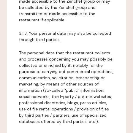
made accessible to the Zenchef group or may
be collected by the Zenchef group and
transmitted or made accessible to the
restaurant if applicable.
3.1.3. Your personal data may also be collected
through third parties.
The personal data that the restaurant collects
and processes concerning you may possibly be
collected or enriched by it, notably for the
purpose of carrying out commercial operations,
communication, solicitation, prospecting or
marketing, by means of other sources of
information (so-called "public" information,
social networks, third-party / partner websites,
professional directories, blogs, press articles,
use of file rental operations / provision of files
by third parties / partners, use of specialized
databases offered by third parties, etc.).