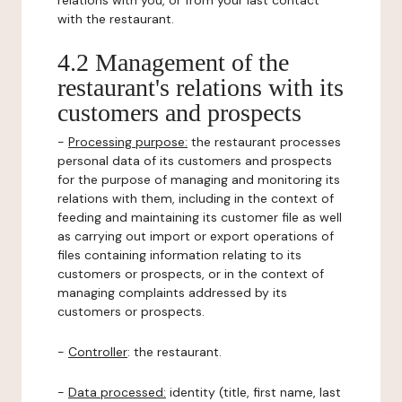
relations with you, or from your last contact
with the restaurant.
4.2 Management of the
restaurant's relations with its
customers and prospects
-
Processing purpose:
the restaurant processes
personal data of its customers and prospects
for the purpose of managing and monitoring its
relations with them, including in the context of
feeding and maintaining its customer file as well
as carrying out import or export operations of
files containing information relating to its
customers or prospects, or in the context of
managing complaints addressed by its
customers or prospects.
-
Controller
: the restaurant.
-
Data processed:
identity (title, first name, last