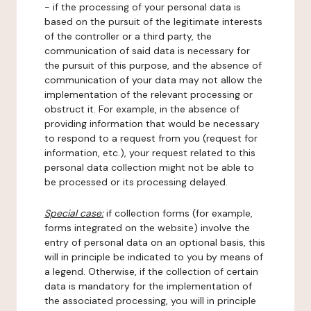
- if the processing of your personal data is
based on the pursuit of the legitimate interests
of the controller or a third party, the
communication of said data is necessary for
the pursuit of this purpose, and the absence of
communication of your data may not allow the
implementation of the relevant processing or
obstruct it. For example, in the absence of
providing information that would be necessary
to respond to a request from you (request for
information, etc.), your request related to this
personal data collection might not be able to
be processed or its processing delayed.
Special case:
if collection forms (for example,
forms integrated on the website) involve the
entry of personal data on an optional basis, this
will in principle be indicated to you by means of
a legend. Otherwise, if the collection of certain
data is mandatory for the implementation of
the associated processing, you will in principle