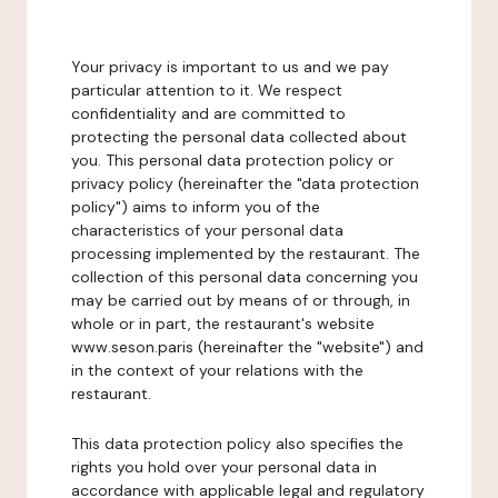
Your privacy is important to us and we pay
particular attention to it. We respect
confidentiality and are committed to
protecting the personal data collected about
you. This personal data protection policy or
privacy policy (hereinafter the "data protection
policy") aims to inform you of the
characteristics of your personal data
processing implemented by the restaurant. The
collection of this personal data concerning you
may be carried out by means of or through, in
whole or in part, the restaurant's website
www.seson.paris (hereinafter the "website") and
in the context of your relations with the
restaurant.
This data protection policy also specifies the
rights you hold over your personal data in
accordance with applicable legal and regulatory