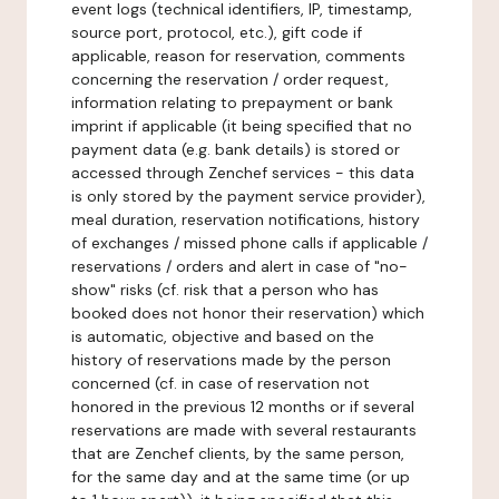
event logs (technical identifiers, IP, timestamp,
source port, protocol, etc.), gift code if
applicable, reason for reservation, comments
concerning the reservation / order request,
information relating to prepayment or bank
imprint if applicable (it being specified that no
payment data (e.g. bank details) is stored or
accessed through Zenchef services - this data
is only stored by the payment service provider),
meal duration, reservation notifications, history
of exchanges / missed phone calls if applicable /
reservations / orders and alert in case of "no-
show" risks (cf. risk that a person who has
booked does not honor their reservation) which
is automatic, objective and based on the
history of reservations made by the person
concerned (cf. in case of reservation not
honored in the previous 12 months or if several
reservations are made with several restaurants
that are Zenchef clients, by the same person,
for the same day and at the same time (or up