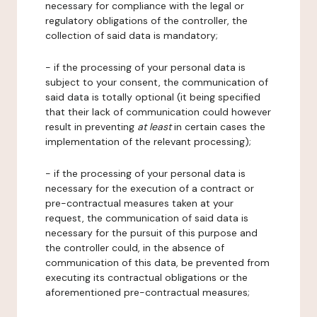
necessary for compliance with the legal or
regulatory obligations of the controller, the
collection of said data is mandatory;
- if the processing of your personal data is
subject to your consent, the communication of
said data is totally optional (it being specified
that their lack of communication could however
result in preventing
at least
in certain cases the
implementation of the relevant processing);
- if the processing of your personal data is
necessary for the execution of a contract or
pre-contractual measures taken at your
request, the communication of said data is
necessary for the pursuit of this purpose and
the controller could, in the absence of
communication of this data, be prevented from
executing its contractual obligations or the
aforementioned pre-contractual measures;