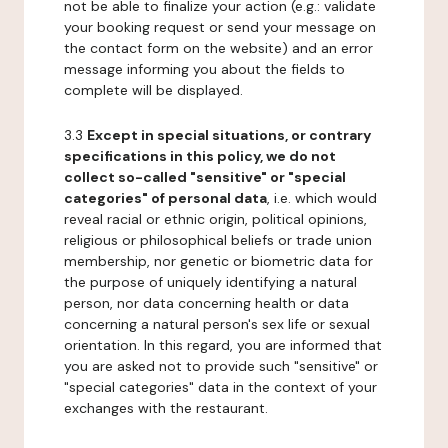
not be able to finalize your action (e.g.: validate
your booking request or send your message on
the contact form on the website) and an error
message informing you about the fields to
complete will be displayed.
3.3
Except in special situations, or contrary
specifications in this policy, we do not
collect so-called "sensitive" or "special
categories" of personal data
, i.e. which would
reveal racial or ethnic origin, political opinions,
religious or philosophical beliefs or trade union
membership, nor genetic or biometric data for
the purpose of uniquely identifying a natural
person, nor data concerning health or data
concerning a natural person's sex life or sexual
orientation. In this regard, you are informed that
you are asked not to provide such "sensitive" or
"special categories" data in the context of your
exchanges with the restaurant.