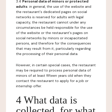
3.4
Personal data of minors or protected
adults
: in general, the use of the website and
the restaurant's dedicated pages on social
networks is reserved for adults with legal
capacity, the restaurant cannot under any
circumstances be held responsible for the use
of the website or the restaurant's pages on
social networks by minors or incapacitated
persons, and therefore for the consequences
that may result from it, particularly regarding
the processing of their personal data.
However, in certain special cases, the restaurant
may be required to process personal data of
minors of at least fifteen years old when they
contact the restaurant to apply for a job or
internship offer.
4 What data is
collected, for what