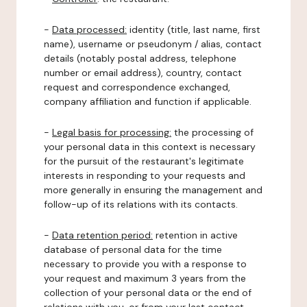
-
Data processed:
identity (title, last name, first
name), username or pseudonym / alias, contact
details (notably postal address, telephone
number or email address), country, contact
request and correspondence exchanged,
company affiliation and function if applicable.
-
Legal basis for processing:
the processing of
your personal data in this context is necessary
for the pursuit of the restaurant's legitimate
interests in responding to your requests and
more generally in ensuring the management and
follow-up of its relations with its contacts.
-
Data retention period:
retention in active
database of personal data for the time
necessary to provide you with a response to
your request and maximum 3 years from the
collection of your personal data or the end of