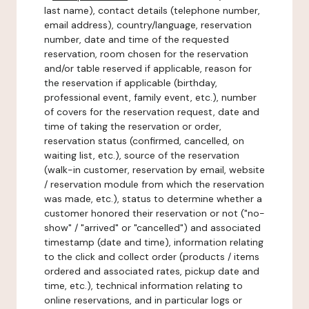
last name), contact details (telephone number,
email address), country/language, reservation
number, date and time of the requested
reservation, room chosen for the reservation
and/or table reserved if applicable, reason for
the reservation if applicable (birthday,
professional event, family event, etc.), number
of covers for the reservation request, date and
time of taking the reservation or order,
reservation status (confirmed, cancelled, on
waiting list, etc.), source of the reservation
(walk-in customer, reservation by email, website
/ reservation module from which the reservation
was made, etc.), status to determine whether a
customer honored their reservation or not ("no-
show" / "arrived" or "cancelled") and associated
timestamp (date and time), information relating
to the click and collect order (products / items
ordered and associated rates, pickup date and
time, etc.), technical information relating to
online reservations, and in particular logs or