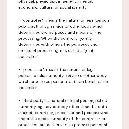
physical, physiological, genetic, mental,
economic, cultural or social identity.
- "controller": means the natural or legal person,
public authority, service or other body which
determines the purposes and means of the
processing. When the controller jointly
determines with others the purposes and
means of processing, it is called a "joint
controller".
- "processor": means the natural or legal
person, public authority, service or other body
which processes personal data on behalf of the
controller.
- "third party": a natural or legal person, public
authority, agency or body other than the data
subject, controller, processor and persons who,
under the direct authority of the controller or
processor, are authorized to process personal