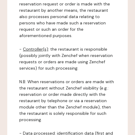
reservation request or order is made with the
restaurant by another means, the restaurant
also processes personal data relating to
persons who have made such a reservation
request or such an order for the
aforementioned purposes.
-
Controller(s)
: the restaurant is responsible
(possibly jointly with Zenchef when reservation
requests or orders are made using Zenchef
services) for such processing.
N.B: When reservations or orders are made with
the restaurant without Zenchef visibility (e.g.:
reservation or order made directly with the
restaurant by telephone or via a reservation
module other than the Zenchef module), then
the restaurant is solely responsible for such
processing.
-
Data processed:
identification data (first and