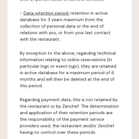
-
Data retention period:
retention in active
database for 3 years maximum from the
collection of personal data or the end of
relations with you, or from your last contact
with the restaurant.
By exception to the above, regarding technical
information relating to online reservations (in
particular logs or event logs), they are retained
in active database for a maximum period of 6
months and will then be deleted at the end of
this period.
Regarding payment data, this is not retained by
the restaurant or by Zenchef. The determination
and application of their retention periods are
the responsibility of the payment service
providers used, the restaurant and/or Zenchef
having no control over these periods.