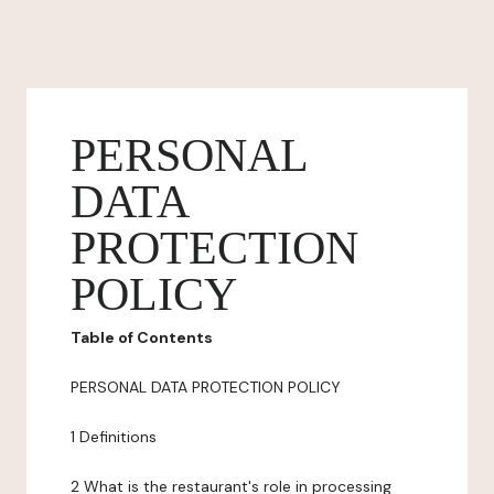
PERSONAL
DATA
PROTECTION
POLICY
Table of Contents
PERSONAL DATA PROTECTION POLICY
1 Definitions
2 What is the restaurant's role in processing