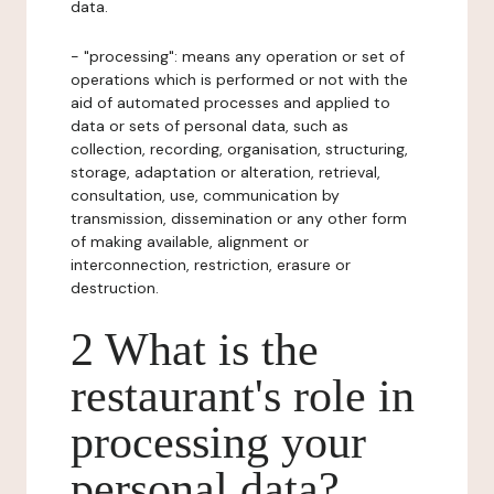
data.
- "processing": means any operation or set of
operations which is performed or not with the
aid of automated processes and applied to
data or sets of personal data, such as
collection, recording, organisation, structuring,
storage, adaptation or alteration, retrieval,
consultation, use, communication by
transmission, dissemination or any other form
of making available, alignment or
interconnection, restriction, erasure or
destruction.
2 What is the
restaurant's role in
processing your
personal data?