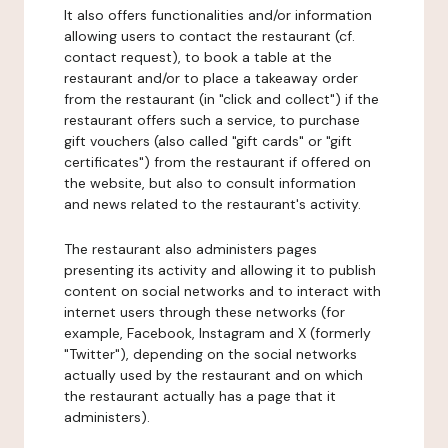
It also offers functionalities and/or information
allowing users to contact the restaurant (cf.
contact request), to book a table at the
restaurant and/or to place a takeaway order
from the restaurant (in "click and collect") if the
restaurant offers such a service, to purchase
gift vouchers (also called "gift cards" or "gift
certificates") from the restaurant if offered on
the website, but also to consult information
and news related to the restaurant's activity.
The restaurant also administers pages
presenting its activity and allowing it to publish
content on social networks and to interact with
internet users through these networks (for
example, Facebook, Instagram and X (formerly
"Twitter"), depending on the social networks
actually used by the restaurant and on which
the restaurant actually has a page that it
administers).