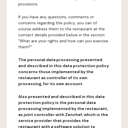
provisions.
If you have any questions, comments or
concerns regarding this policy, you can of
course address them to the restaurant at the
contact details provided below in the section
"What are your rights and how can you exercise
them?".
The personal data processing presented
and described in this data protection policy
concerns those implemented by the
restaurant as controller of its own
processing, for its own account.
Also presented and described in this data
protection policy is the personal data
processing implemented by the restaurant,
as joint controller with Zenchef, which is the
service provider that provides the
restaurant with a software solution to