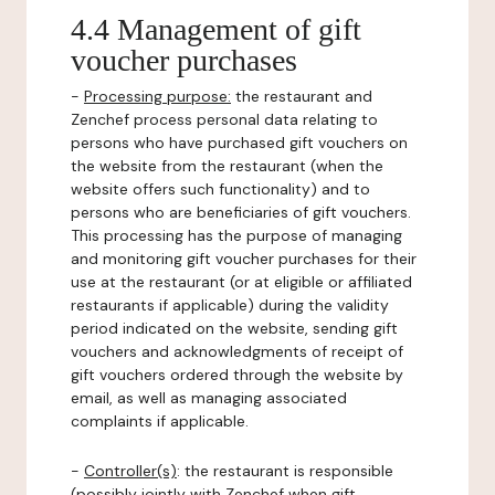
4.4 Management of gift
voucher purchases
-
Processing purpose:
the restaurant and
Zenchef process personal data relating to
persons who have purchased gift vouchers on
the website from the restaurant (when the
website offers such functionality) and to
persons who are beneficiaries of gift vouchers.
This processing has the purpose of managing
and monitoring gift voucher purchases for their
use at the restaurant (or at eligible or affiliated
restaurants if applicable) during the validity
period indicated on the website, sending gift
vouchers and acknowledgments of receipt of
gift vouchers ordered through the website by
email, as well as managing associated
complaints if applicable.
-
Controller(s)
: the restaurant is responsible
(possibly jointly with Zenchef when gift