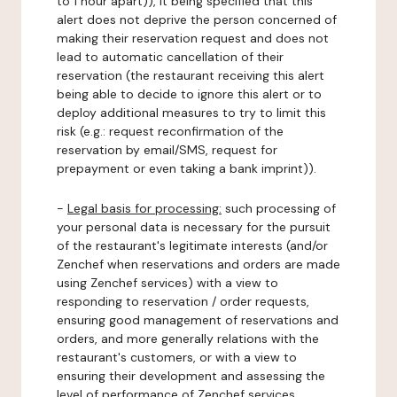
to 1 hour apart)), it being specified that this
alert does not deprive the person concerned of
making their reservation request and does not
lead to automatic cancellation of their
reservation (the restaurant receiving this alert
being able to decide to ignore this alert or to
deploy additional measures to try to limit this
risk (e.g.: request reconfirmation of the
reservation by email/SMS, request for
prepayment or even taking a bank imprint)).
-
Legal basis for processing:
such processing of
your personal data is necessary for the pursuit
of the restaurant's legitimate interests (and/or
Zenchef when reservations and orders are made
using Zenchef services) with a view to
responding to reservation / order requests,
ensuring good management of reservations and
orders, and more generally relations with the
restaurant's customers, or with a view to
ensuring their development and assessing the
level of performance of Zenchef services.