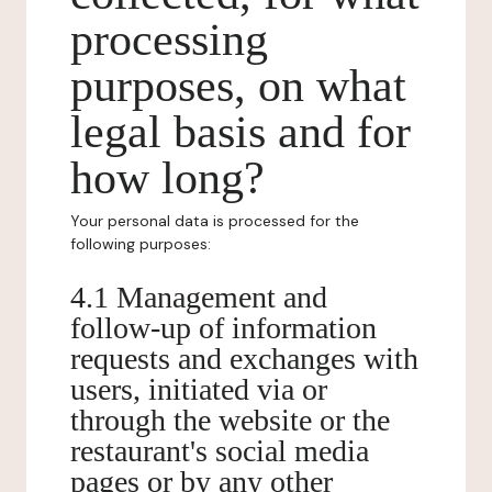
processing
purposes, on what
legal basis and for
how long?
Your personal data is processed for the
following purposes:
4.1 Management and
follow-up of information
requests and exchanges with
users, initiated via or
through the website or the
restaurant's social media
pages or by any other