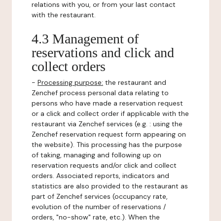
relations with you, or from your last contact
with the restaurant.
4.3 Management of
reservations and click and
collect orders
-
Processing purpose:
the restaurant and
Zenchef process personal data relating to
persons who have made a reservation request
or a click and collect order if applicable with the
restaurant via Zenchef services (e.g. : using the
Zenchef reservation request form appearing on
the website). This processing has the purpose
of taking, managing and following up on
reservation requests and/or click and collect
orders. Associated reports, indicators and
statistics are also provided to the restaurant as
part of Zenchef services (occupancy rate,
evolution of the number of reservations /
orders, "no-show" rate, etc.). When the