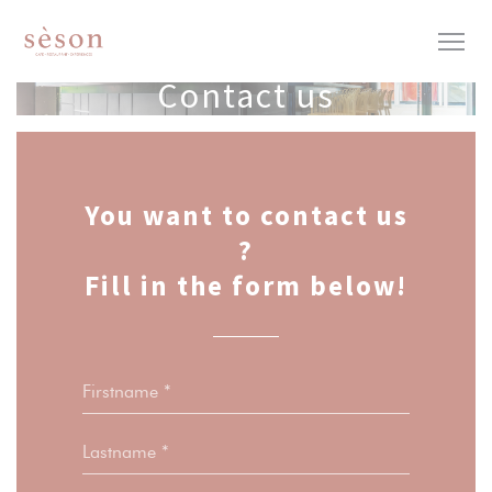
Personalizing your cookie choices
Contact us
You want to contact us
?
Fill in the form below!