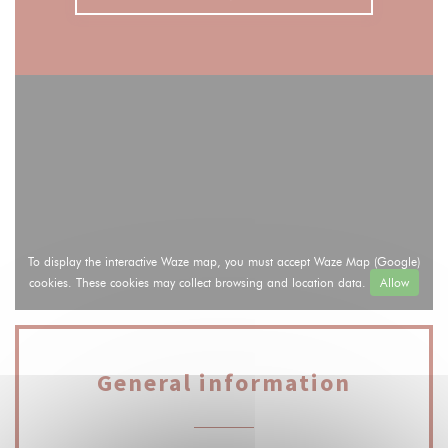
To display the interactive Waze map, you must accept Waze Map (Google)
cookies. These cookies may collect browsing and location data.
Allow
General information